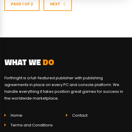
PAGE 1 OF 2
NEXT
WHAT WE
DO
Forthright is a full-featured publisher with publishing
agreements in place on every PC and console platform. We
handle everything it takes position great games for success in
the worldwide marketplace.
Home
Contact
Terms and Conditions