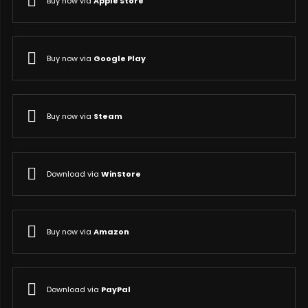
Buy now via
Apple Store
Buy now via
Google Play
Buy now via
Steam
Download via
WinStore
Buy now via
Amazon
Download via
PayPal