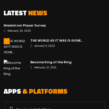
LATEST
NEWS
Maelstrom Player Survey
February 25, 2025
THE WORLD AS IT WAS IS GONE…
January 11, 2022
Become King of the Ring
February 27, 2021
APPS
& PLATFORMS