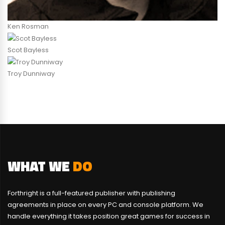
Ken Rosman
Scot Bayless
Troy Dunniway
WHAT WE
DO
Forthright is a full-featured publisher with publishing
agreements in place on every PC and console platform. We
handle everything it takes position great games for success in