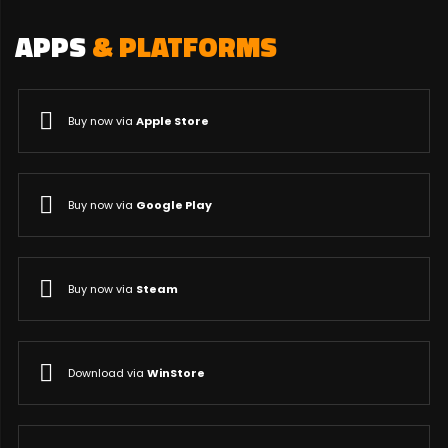
APPS
& PLATFORMS
Buy now via
Apple Store
Buy now via
Google Play
Buy now via
Steam
Download via
WinStore