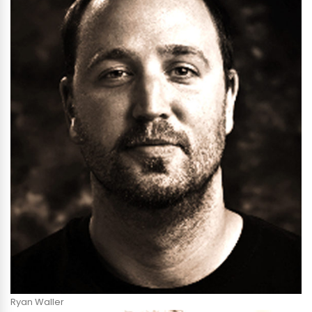
Ryan Waller