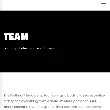
TEAM
Forthright Entertainment
Team
The Forthright leadership team brings a body of deep expertise
that spans everything from
casual mobile
games to
AAA
blockbusters
. Over the span of their careers, our executives