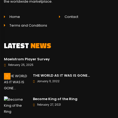
the worldwide marketplace.
Home
Contact
Terms and Conditions
LATEST
NEWS
Maelstrom Player Survey
February 25, 2025
THE WORLD AS IT WAS IS GONE…
January 11, 2022
Become King of the Ring
February 27, 2021