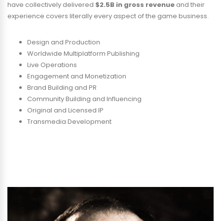
have collectively delivered
$2.5B in gross revenue
and their
experience covers literally every aspect of the game business.
Design and Production
Worldwide Multiplatform Publishing
Live Operations
Engagement and Monetization
Brand Building and PR
Community Building and Influencing
Original and Licensed IP
Transmedia Development