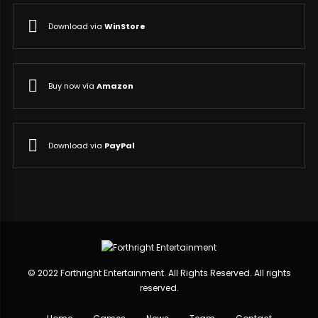
Download via
WinStore
Buy now via
Amazon
Download via
PayPal
© 2022 Forthright Entertainment. All Rights Reserved. All rights
reserved.