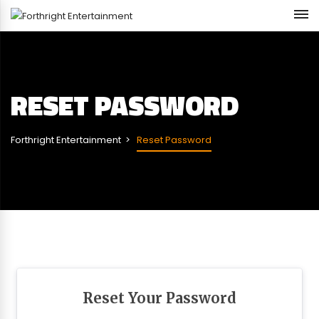
RESET PASSWORD
Forthright Entertainment
Reset Password
Reset Your Password