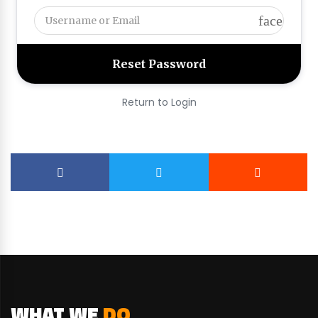
face
Return to Login
WHAT WE
DO