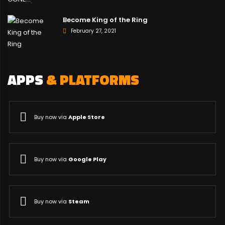
Become King of the Ring
February 27, 2021
APPS
& PLATFORMS
Buy now via
Apple Store
Buy now via
Google Play
Buy now via
Steam