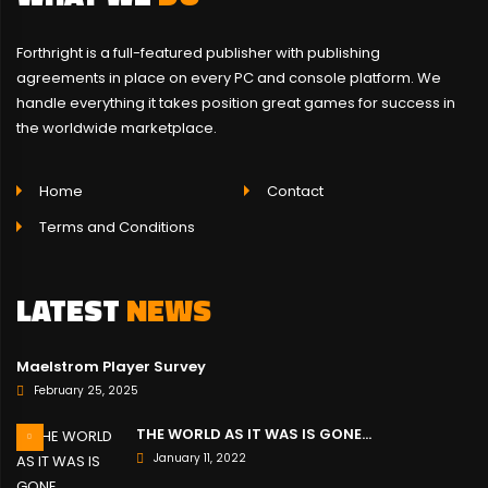
Forthright is a full-featured publisher with publishing
agreements in place on every PC and console platform. We
handle everything it takes position great games for success in
the worldwide marketplace.
Home
Contact
Terms and Conditions
LATEST
NEWS
Maelstrom Player Survey
February 25, 2025
THE WORLD AS IT WAS IS GONE…
January 11, 2022