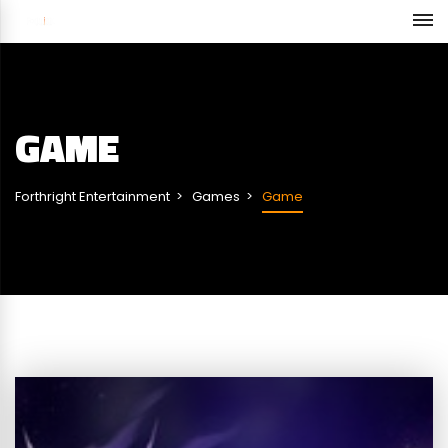
GAME
Forthright Entertainment
Games
Game