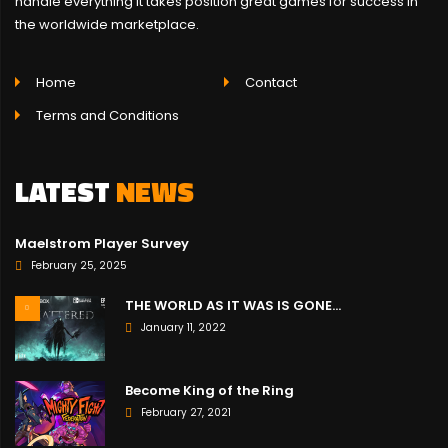
handle everything it takes position great games for success in
the worldwide marketplace.
Home
Contact
Terms and Conditions
LATEST
NEWS
Maelstrom Player Survey
February 25, 2025
THE WORLD AS IT WAS IS GONE…
January 11, 2022
Become King of the Ring
February 27, 2021