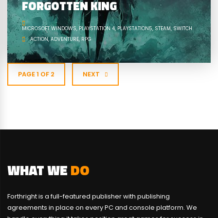
FORGOTTEN KING
MICROSOFT WINDOWS
PLAYSTATION 4
PLAYSTATION5
STEAM
SWITCH
ACTION
ADVENTURE
RPG
PAGE 1 OF 2
NEXT
WHAT WE
DO
Forthright is a full-featured publisher with publishing
agreements in place on every PC and console platform. We