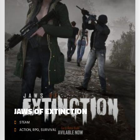
JAWS OF EXTINCTION
STEAM
ACTION
RPG
SURVIVAL