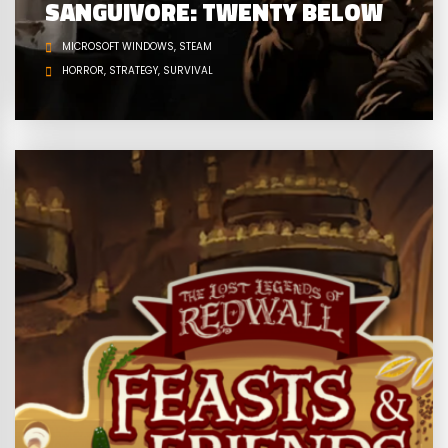
SANGUIVORE: TWENTY BELOW
MICROSOFT WINDOWS
STEAM
HORROR
STRATEGY
SURVIVAL