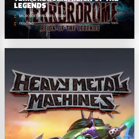
LEGENDS
MICROSOFT WINDOWS
STEAM
FIGHTING