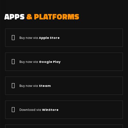
APPS
& PLATFORMS
Buy now via
Apple Store
Buy now via
Google Play
Buy now via
Steam
Download via
WinStore