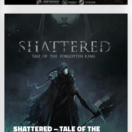
SHATTERED – TALE OF THE