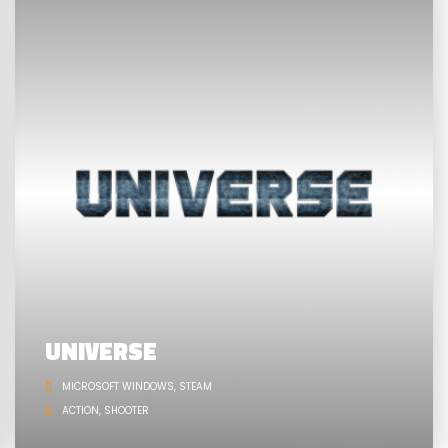
UNIVERSE
MICROSOFT WINDOWS
STEAM
ACTION
SHOOTER