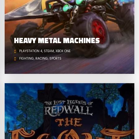
HEAVY METAL MACHINES
PLAYSTATION 4
STEAM
XBOX ONE
FIGHTING
RACING
SPORTS