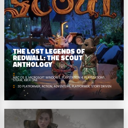
THE LOST LEGENDS OF
REDWALL: THE SCOUT
ANTHOLOGY
MAC OS X
MICROSOFT WINDOWS
PLAYSTATION 4
PLAYSTATION5
STEAM
XBOX ONE
3D PLATFORMER
ACTION
ADVENTURE
PLATFORMER
STORY DRIVEN