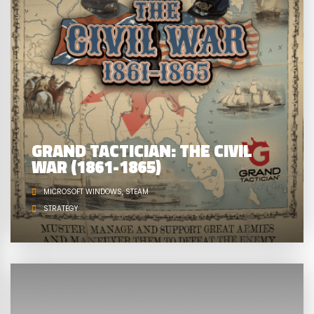
GRAND TACTICIAN: THE CIVIL
WAR (1861-1865)
MICROSOFT WINDOWS
STEAM
STRATEGY