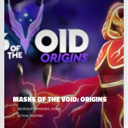
MASKS OF THE VOID: ORIGINS
MICROSOFT WINDOWS
STEAM
ACTION
FIGHTING