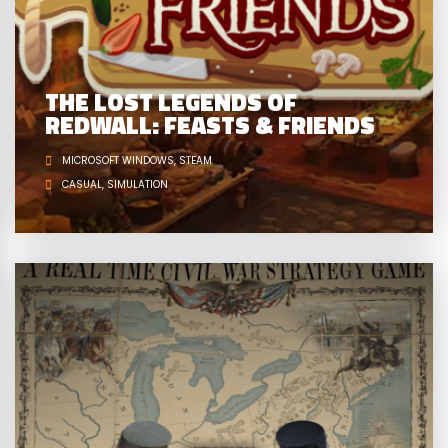
THE LOST LEGENDS OF
REDWALL: FEASTS & FRIENDS
MICROSOFT WINDOWS
STEAM
CASUAL
SIMULATION