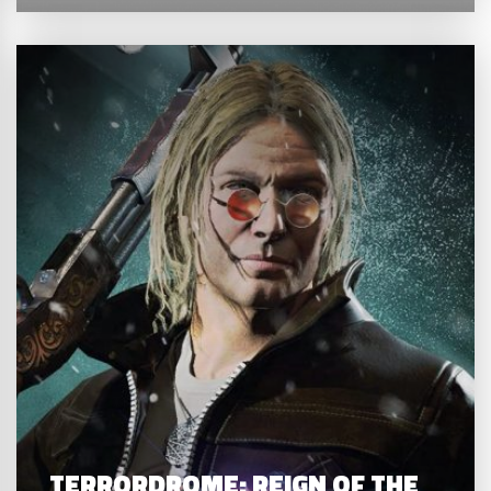
TERRORDROME: REIGN OF THE