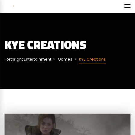
KYE CREATIONS
Forthright Entertainment
Games
KYE Creations