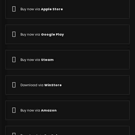
Buy now via
Apple Store
Buy now via
Google Play
Buy now via
Steam
Download via
WinStore
Buy now via
Amazon