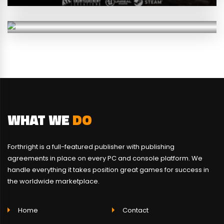
RPG
SURVIVAL
WHAT WE
DO
Forthright is a full-featured publisher with publishing
agreements in place on every PC and console platform. We
handle everything it takes position great games for success in
the worldwide marketplace.
Home
Contact