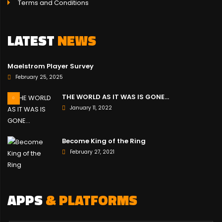
Terms and Conditions
LATEST
NEWS
Maelstrom Player Survey
February 25, 2025
THE WORLD AS IT WAS IS GONE…
January 11, 2022
Become King of the Ring
February 27, 2021
APPS
& PLATFORMS