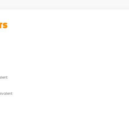
TS
alent
ivalent