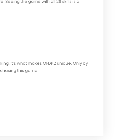
 Seeing the game with all 26 skills is a
king. It’s what makes OFDP2 unique. Only by
chasing this game.