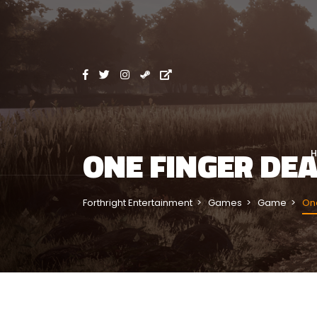
ONE FINGER DE
Forthright Entertainment
Games
Game
One