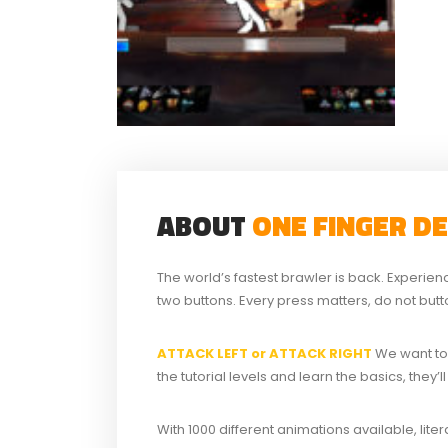
ABOUT
ONE FINGER D
The world’s fastest brawler is back. Experien
two buttons. Every press matters, do not but
ATTACK LEFT or ATTACK RIGHT
We want to
the tutorial levels and learn the basics, they
With 1000 different animations available, liter