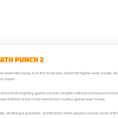
EATH PUNCH 2
ce cinematic kung-fu in the most epic stickman fighter ever made. Stayi
ton mash!
 show that a fighting game can be complex without cumbersome bu
’ll see that this is the most intense two-button game ever made.
ally, anything is possible—particularly when players unlock each of the 