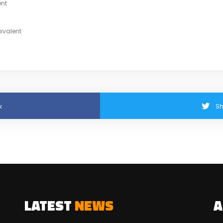
ent
ivalent
k
Sh
LATEST
NEWS