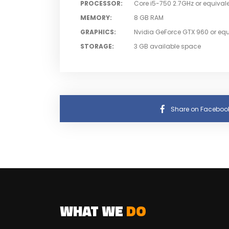
PROCESSOR
:
Core i5-750 2.7GHz or equival
MEMORY
:
8 GB RAM
GRAPHICS
:
Nvidia GeForce GTX 960 or equ
STORAGE
:
3 GB available space
Share on Faceboo
WHAT WE
DO