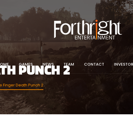
ATH PUNCH 2
HOME
GAMES
NEWS
TEAM
CONTACT
INVESTO
 Finger Death Punch 2