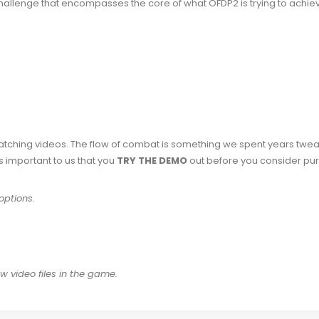
allenge that encompasses the core of what OFDP2 is trying to achieve.
watching videos. The flow of combat is something we spent years twea
t’s important to us that you
TRY THE DEMO
out before you consider pur
options.
 video files in the game.