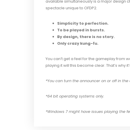
available simultaneously is a major design ch
spectacle unique to OFDP2.
Simplicity to perfection.
To be played in bursts.
By design, there is no story.
Only crazy kung-fu.
You can’t get a feel for the gameplay from 
playing it will this become clear. That’s why i
*You can turn the announcer on or off in the 
*64 bit operating systems only.
*Windows 7 might have issues playing the few