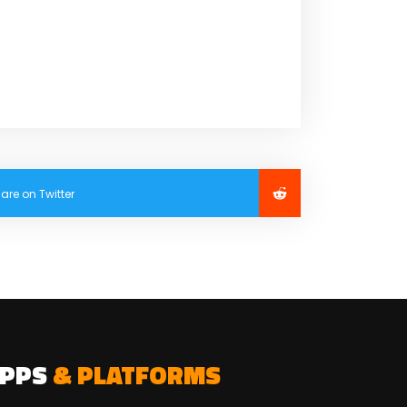
are on Twitter
APPS
& PLATFORMS