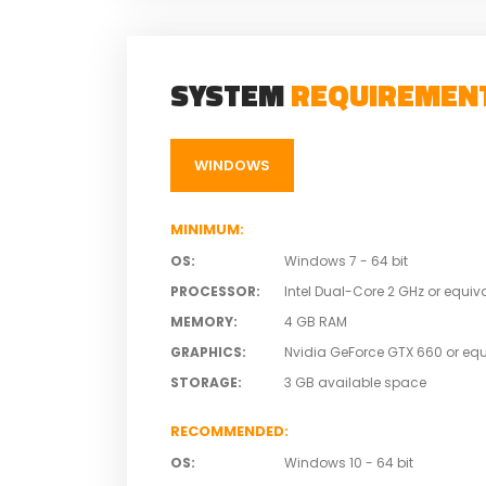
SYSTEM
REQUIREMEN
WINDOWS
MINIMUM
:
OS
:
Windows 7 - 64 bit
PROCESSOR
:
Intel Dual-Core 2 GHz or equiv
MEMORY
:
4 GB RAM
GRAPHICS
:
Nvidia GeForce GTX 660 or equ
STORAGE
:
3 GB available space
RECOMMENDED
:
OS
:
Windows 10 - 64 bit