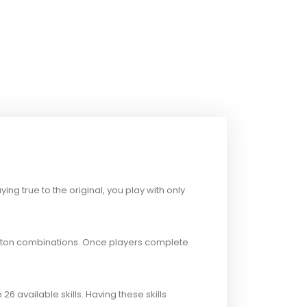
ng true to the original, you play with only
tton combinations. Once players complete
26 available skills. Having these skills