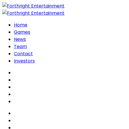
Home
Games
News
Team
Contact
Investors