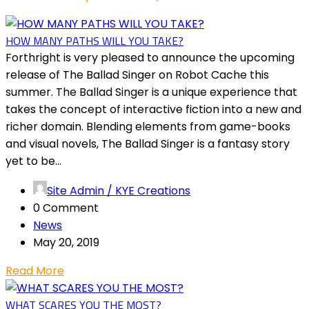
HOW MANY PATHS WILL YOU TAKE?
Forthright is very pleased to announce the upcoming
release of The Ballad Singer on Robot Cache this
summer. The Ballad Singer is a unique experience that
takes the concept of interactive fiction into a new and
richer domain. Blending elements from game-books
and visual novels, The Ballad Singer is a fantasy story
yet to be...
Site Admin / KYE Creations
0 Comment
News
May 20, 2019
Read More
WHAT SCARES YOU THE MOST?