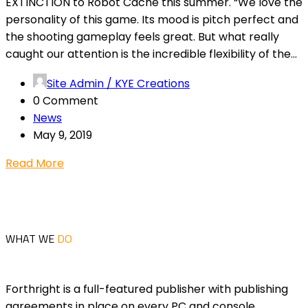
EXTINCTION to Robot Cache this summer. “We love the
personality of this game. Its mood is pitch perfect and
the shooting gameplay feels great. But what really
caught our attention is the incredible flexibility of the...
Site Admin / KYE Creations
0 Comment
News
May 9, 2019
Read More
WHAT WE
DO
Forthright is a full-featured publisher with publishing
agreements in place on every PC and console