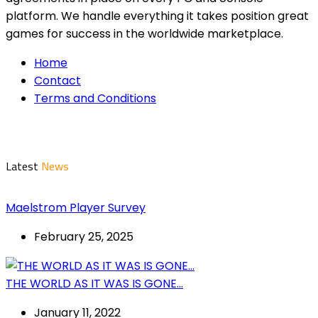
platform. We handle everything it takes position great
games for success in the worldwide marketplace.
Home
Contact
Terms and Conditions
Latest
News
Maelstrom Player Survey
February 25, 2025
THE WORLD AS IT WAS IS GONE…
January 11, 2022