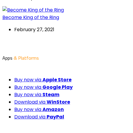
Become King of the Ring
February 27, 2021
Apps
& Platforms
Buy now via
Apple Store
Buy now via
Google Play
Buy now via
Steam
Download via
WinStore
Buy now via
Amazon
Download via
PayPal