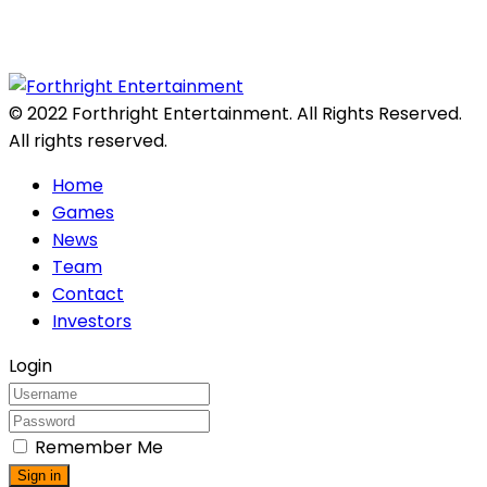
© 2022 Forthright Entertainment. All Rights Reserved.
All rights reserved.
Home
Games
News
Team
Contact
Investors
Login
Remember Me
Sign in