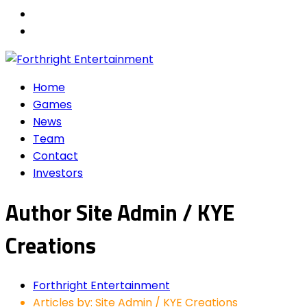
Home
Games
News
Team
Contact
Investors
Author
Site Admin / KYE
Creations
Forthright Entertainment
Articles by: Site Admin / KYE Creations