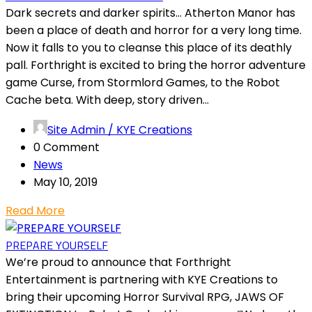
Dark secrets and darker spirits… Atherton Manor has
been a place of death and horror for a very long time.
Now it falls to you to cleanse this place of its deathly
pall. Forthright is excited to bring the horror adventure
game Curse, from Stormlord Games, to the Robot
Cache beta. With deep, story driven...
Site Admin / KYE Creations
0 Comment
News
May 10, 2019
Read More
PREPARE YOURSELF
We’re proud to announce that Forthright
Entertainment is partnering with KYE Creations to
bring their upcoming Horror Survival RPG, JAWS OF