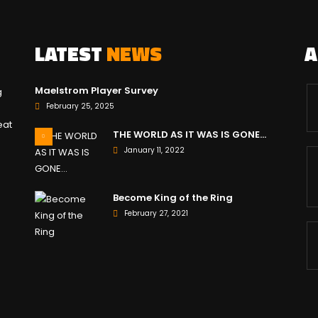
LATEST
NEWS
Maelstrom Player Survey
g
February 25, 2025
eat
THE WORLD AS IT WAS IS GONE…
January 11, 2022
Become King of the Ring
February 27, 2021