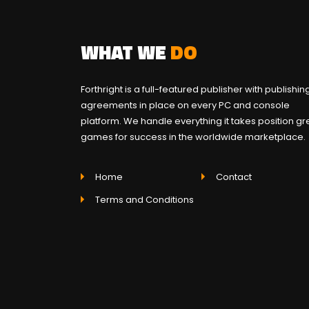
WHAT WE
DO
Forthright is a full-featured publisher with publishin
agreements in place on every PC and console
platform. We handle everything it takes position gr
games for success in the worldwide marketplace.
Home
Contact
Terms and Conditions