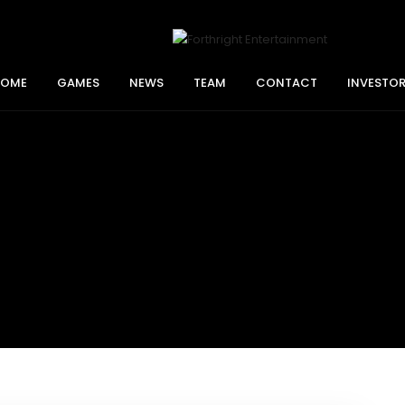
HOME
GAMES
NEWS
TEAM
CONTACT
INVESTO