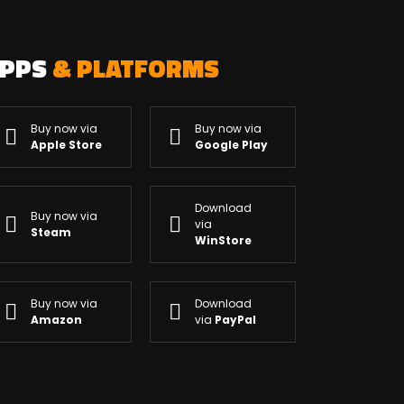
APPS
& PLATFORMS
Buy now via
Buy now via
Apple Store
Google Play
Download
Buy now via
via
Steam
WinStore
Buy now via
Download
Amazon
via
PayPal