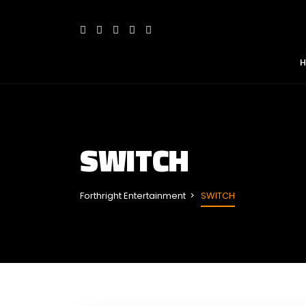
SWITCH
Forthright Entertainment
SWITCH