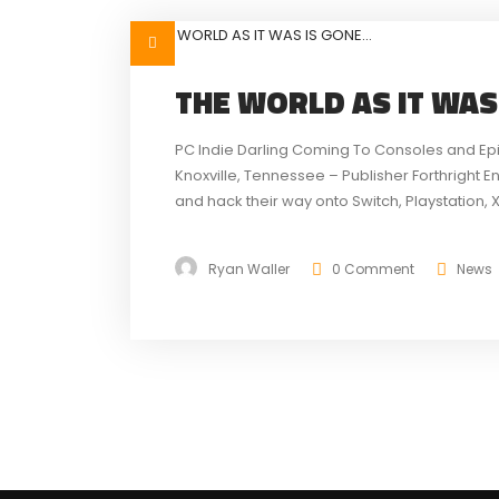
THE WORLD AS IT WAS
PC Indie Darling Coming To Consoles and Ep
Knoxville, Tennessee – Publisher Forthright E
and hack their way onto Switch, Playstation, 
Tale of the Forgotten King. The Epic MegaGra
Ryan Waller
0 Comment
News