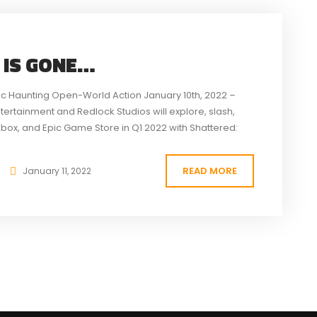
 IS GONE…
ic Haunting Open-World Action January 10th, 2022 –
ntertainment and Redlock Studios will explore, slash,
Xbox, and Epic Game Store in Q1 2022 with Shattered:
nt recipient game has...
READ MORE
January 11, 2022