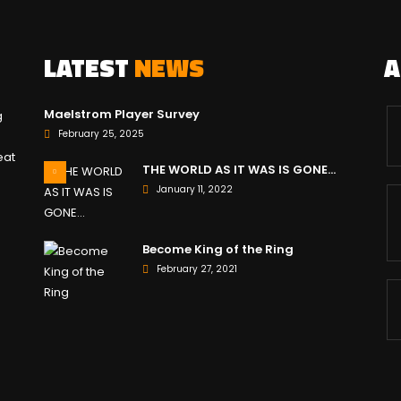
LATEST
NEWS
Maelstrom Player Survey
g
February 25, 2025
eat
THE WORLD AS IT WAS IS GONE…
January 11, 2022
Become King of the Ring
February 27, 2021