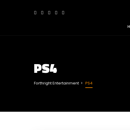
PS4
Forthright Entertainment
PS4