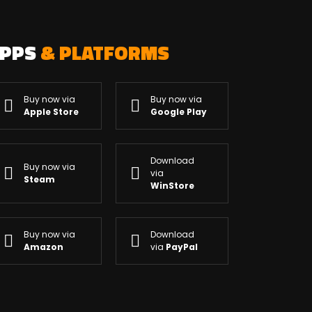
APPS
& PLATFORMS
Buy now via
Buy now via
Apple Store
Google Play
Download
Buy now via
via
Steam
WinStore
Buy now via
Download
Amazon
via
PayPal