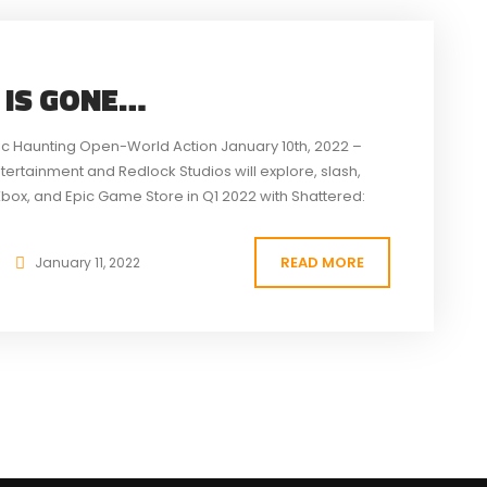
 IS GONE…
ic Haunting Open-World Action January 10th, 2022 –
ntertainment and Redlock Studios will explore, slash,
Xbox, and Epic Game Store in Q1 2022 with Shattered:
nt recipient game has...
READ MORE
January 11, 2022