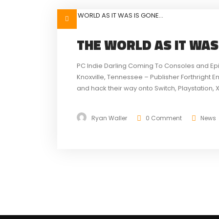
THE WORLD AS IT WAS
PC Indie Darling Coming To Consoles and Ep
Knoxville, Tennessee – Publisher Forthright E
and hack their way onto Switch, Playstation, 
Tale of the Forgotten King. The Epic MegaGra
Ryan Waller
0 Comment
News