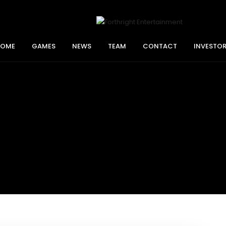
HOME
GAMES
NEWS
TEAM
CONTACT
INVESTO