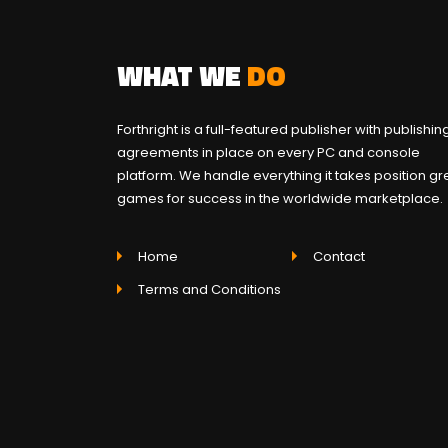
WHAT WE
DO
Forthright is a full-featured publisher with publishin
agreements in place on every PC and console
platform. We handle everything it takes position gr
games for success in the worldwide marketplace.
Home
Contact
Terms and Conditions