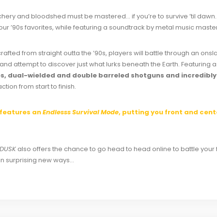
hery and bloodshed must be mastered… if you’re to survive ’til dawn.
our ’90s favorites, while featuring a soundtrack by metal music mast
afted from straight outta the ’90s, players will battle through an onsl
and attempt to discover just what lurks beneath the Earth. Featuring
fles, dual-wielded and double barreled shotguns and incredib
tion from start to finish.
features an
Endlesss Survival Mode
, putting you front and cen
DUSK
also offers the chance to go head to head online to battle your 
in surprising new ways…