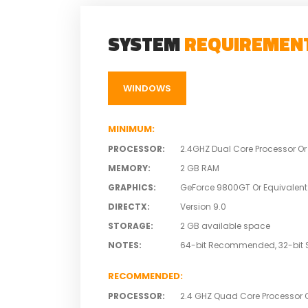
SYSTEM
REQUIREMEN
WINDOWS
MINIMUM
:
PROCESSOR
:
2.4GHZ Dual Core Processor Or
MEMORY
:
2 GB RAM
GRAPHICS
:
GeForce 9800GT Or Equivalent
DIRECTX
:
Version 9.0
STORAGE
:
2 GB available space
NOTES
:
64-bit Recommended, 32-bit 
RECOMMENDED
:
PROCESSOR
:
2.4 GHZ Quad Core Processor O