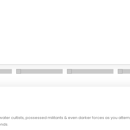
water cultists, possessed militants & even darker forces as you attemp
ends.