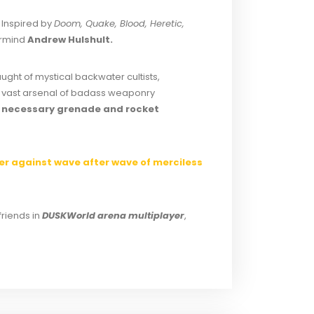
 Inspired by
Doom, Quake, Blood, Heretic,
ermind
Andrew Hulshult.
aught of mystical backwater cultists,
 a vast arsenal of badass weaponry
ly necessary grenade and rocket
ter against wave after wave of merciless
friends in
DUSKWorld arena multiplayer
,