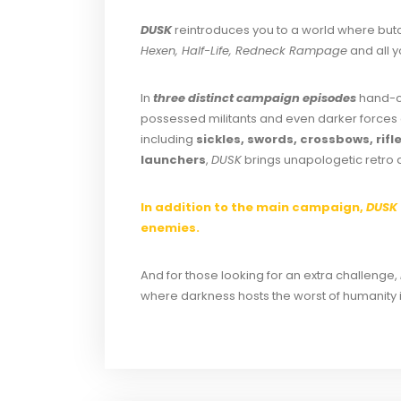
DUSK
reintroduces you to a world where butc
Hexen, Half-Life, Redneck Rampage
and all y
In
three distinct campaign episodes
hand-cr
possessed militants and even darker forces 
including
sickles, swords, crossbows, ri
launchers
,
DUSK
brings unapologetic retro ac
In addition to the main campaign,
DUSK
enemies.
And for those looking for an extra challenge,
where darkness hosts the worst of humanity 