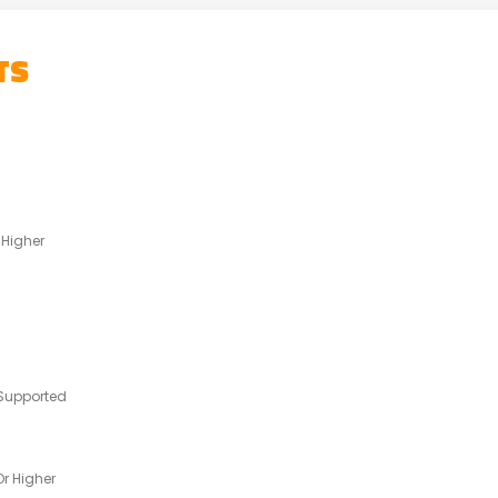
TS
 Higher
Supported
r Higher