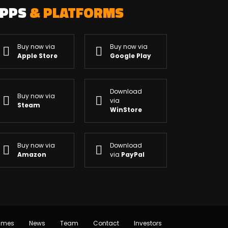
APPS
& PLATFORMS
Buy now via
Buy now via
Apple Store
Google Play
Download
Buy now via
via
Steam
WinStore
Buy now via
Download
Amazon
via
PayPal
ames
News
Team
Contact
Investors