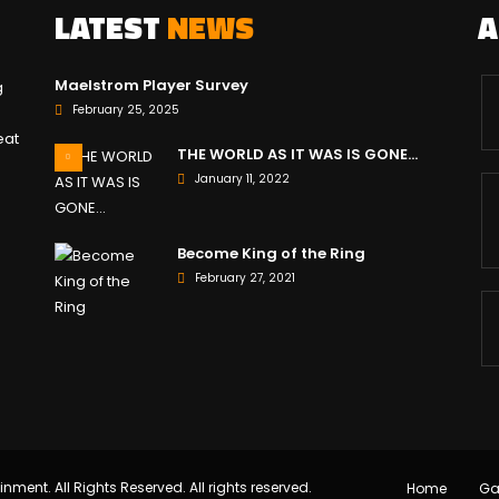
LATEST
NEWS
Maelstrom Player Survey
g
February 25, 2025
eat
THE WORLD AS IT WAS IS GONE…
January 11, 2022
Become King of the Ring
February 27, 2021
inment. All Rights Reserved. All rights reserved.
Home
G