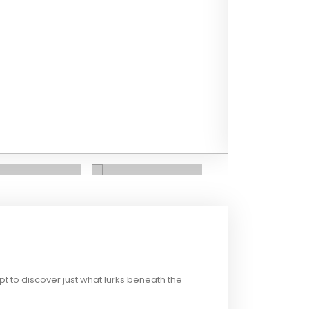
t to discover just what lurks beneath the