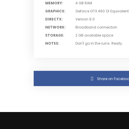
MEMORY
:
4 GB RAM
GRAPHICS
:
Geforce GTX 460 Or Equivalent
DIRECTX
:
Version 9.0
NETWORK
:
Broadband connection
STORAGE
:
2 GB available space
NOTES
:
Don't go in the ruins. Really.
Share on Faceboo