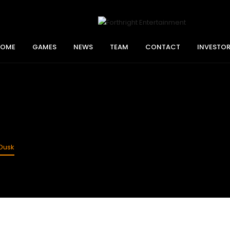
HOME
GAMES
NEWS
TEAM
CONTACT
INVESTO
Dusk