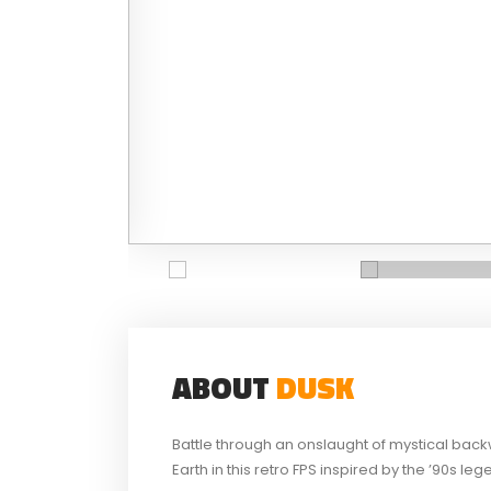
ABOUT
DUSK
Battle through an onslaught of mystical back
Earth in this retro FPS inspired by the ’90s leg