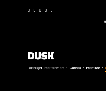
DUSK
Forthright Entertainment
Games
Premium