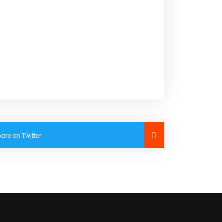
are on Twitter