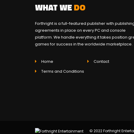
WHAT WE
DO
Forthright is a full-featured publisher with publishin
agreements in place on every PC and console
platform. We handle everything it takes position gr
games for success in the worldwide marketplace.
Home
Contact
Terms and Conditions
© 2022 Forthright Enterta